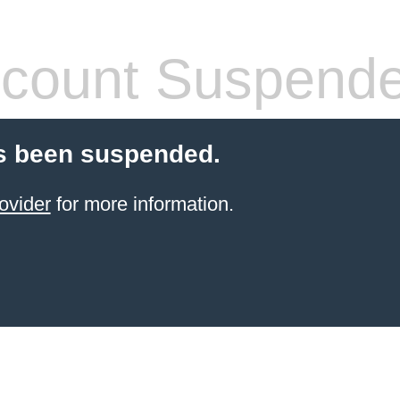
count Suspend
s been suspended.
ovider
for more information.