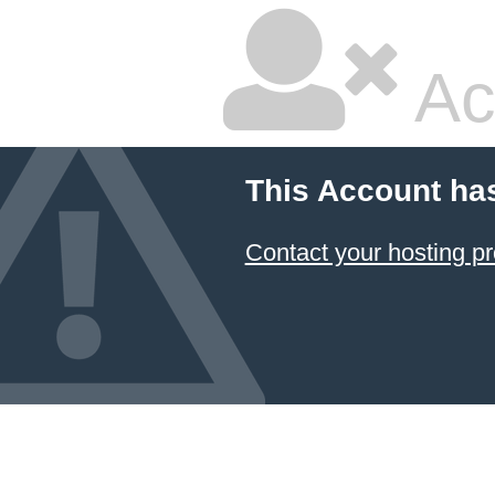
Ac
This Account ha
Contact your hosting pr