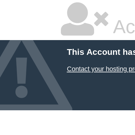
Ac
This Account ha
Contact your hosting pr