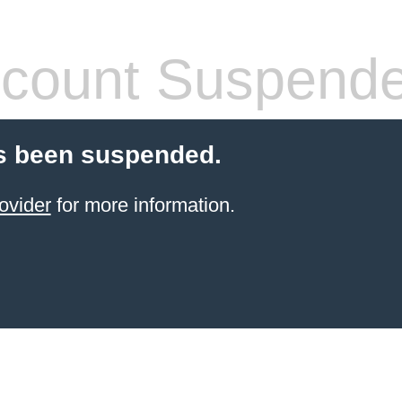
count Suspend
s been suspended.
ovider
for more information.