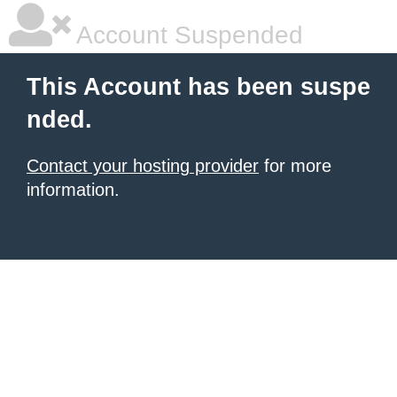
Account Suspended
This Account has been suspe
nded.
Contact your hosting provider
for more
information.