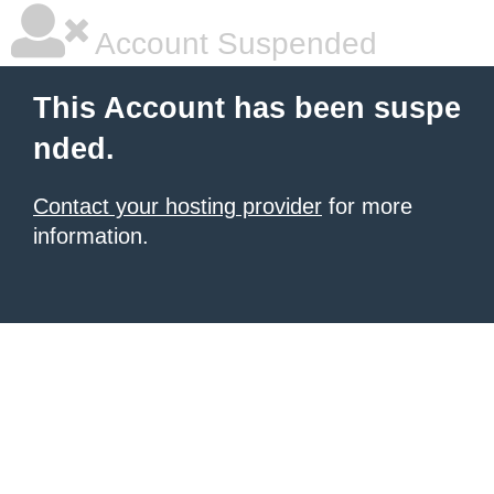
Account Suspended
This Account has been suspe
nded.
Contact your hosting provider
for more
information.