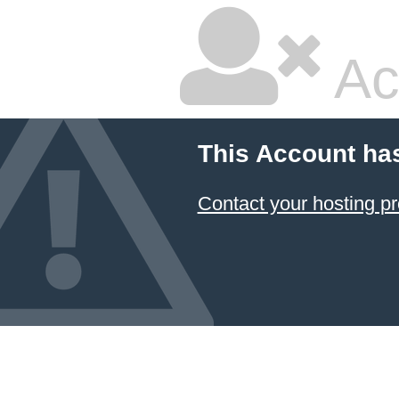
Ac
This Account ha
Contact your hosting pr