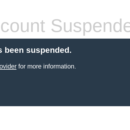
count Suspend
s been suspended.
ovider
for more information.