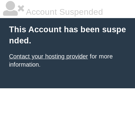
Account Suspended
This Account has been suspe
nded.
Contact your hosting provider
for more
information.