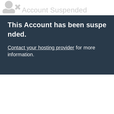
Account Suspended
This Account has been suspe
nded.
Contact your hosting provider
for more
information.