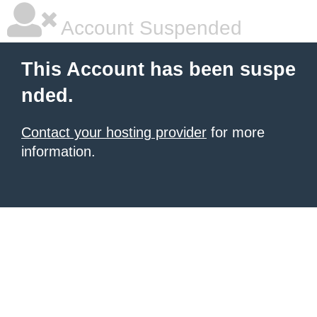
Account Suspended
This Account has been suspe
nded.
Contact your hosting provider
for more
information.