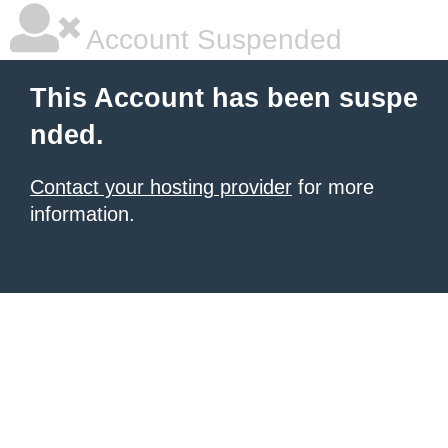
Account Suspended
This Account has been suspe
nded.
Contact your hosting provider
for more
information.