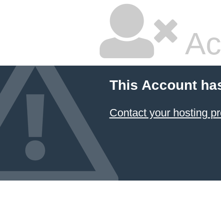
Ac
This Account ha
Contact your hosting pr