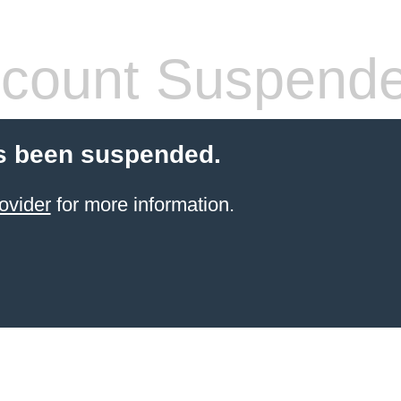
count Suspend
s been suspended.
ovider
for more information.