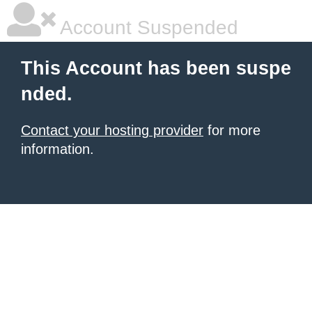
Account Suspended
This Account has been suspe
nded.
Contact your hosting provider
for more
information.