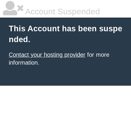
Account Suspended
This Account has been suspe
nded.
Contact your hosting provider
for more
information.