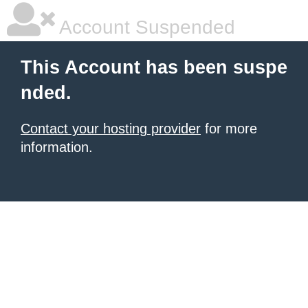
Account Suspended
This Account has been suspe
nded.
Contact your hosting provider
for more
information.