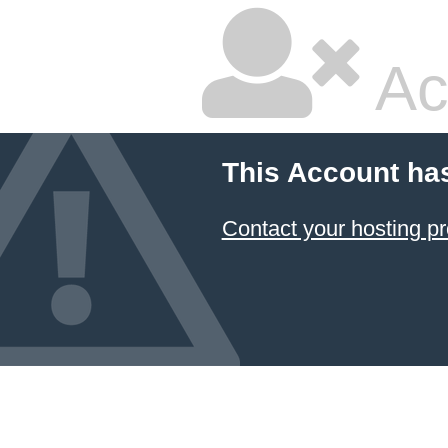
Ac
This Account ha
Contact your hosting pr