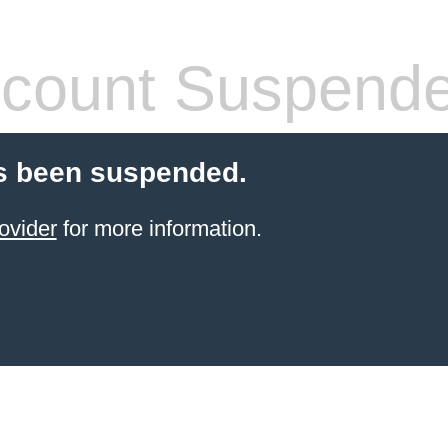
count Suspend
s been suspended.
ovider
for more information.