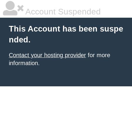
Account Suspended
This Account has been suspe
nded.
Contact your hosting provider
for more
information.