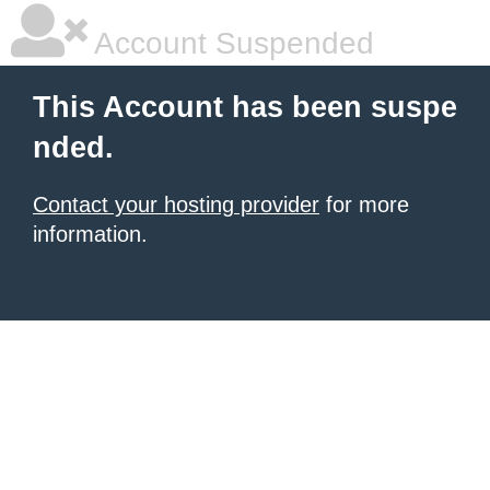
Account Suspended
This Account has been suspe
nded.
Contact your hosting provider
for more
information.