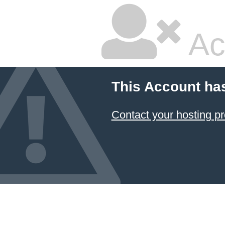
Ac
This Account ha
Contact your hosting pr