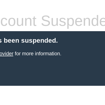
count Suspend
s been suspended.
ovider
for more information.