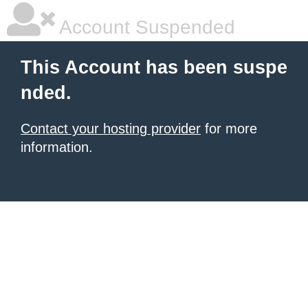
Account Suspended
This Account has been suspe
nded.
Contact your hosting provider
for more
information.