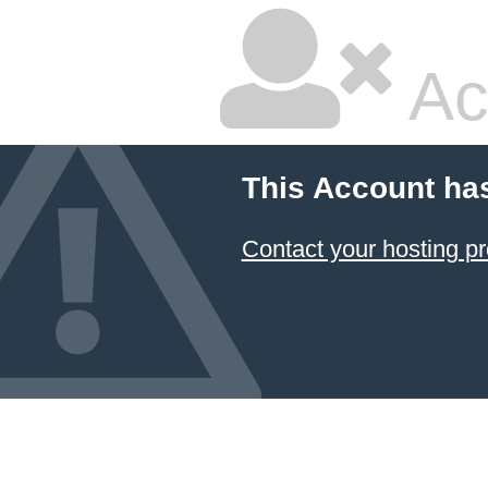
Ac
This Account ha
Contact your hosting pr