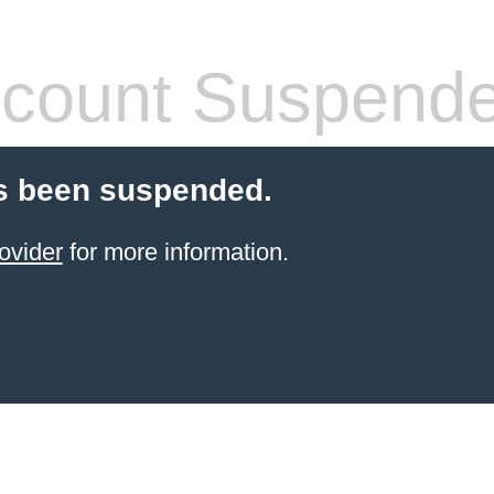
count Suspend
s been suspended.
ovider
for more information.