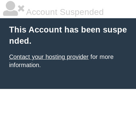
Account Suspended
This Account has been suspe
nded.
Contact your hosting provider
for more
information.