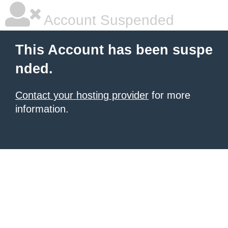
Account Suspended
This Account has been suspe
nded.
Contact your hosting provider
for more
information.