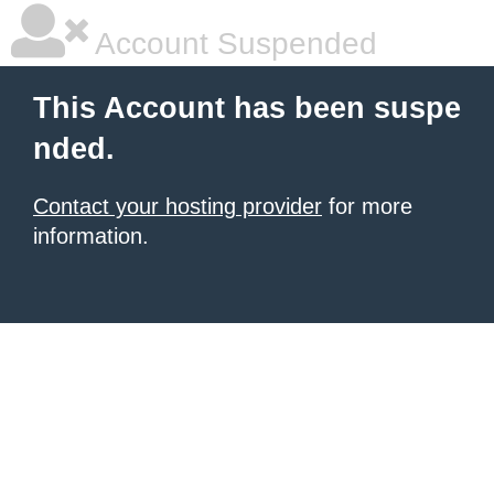
Account Suspended
This Account has been suspe
nded.
Contact your hosting provider
for more
information.