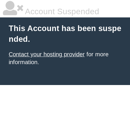
Account Suspended
This Account has been suspe
nded.
Contact your hosting provider
for more
information.