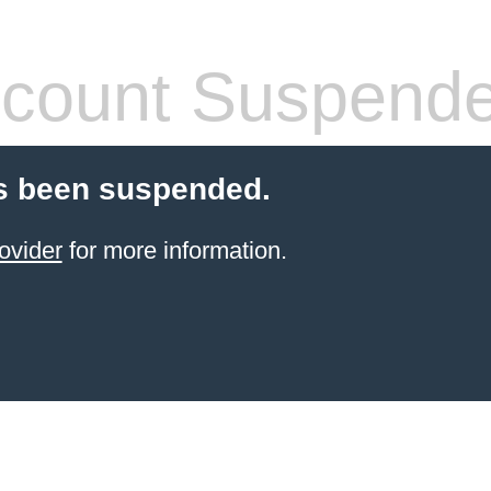
count Suspend
s been suspended.
ovider
for more information.