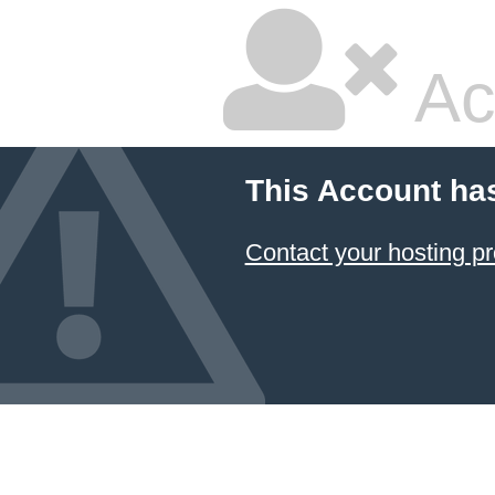
Ac
This Account ha
Contact your hosting pr