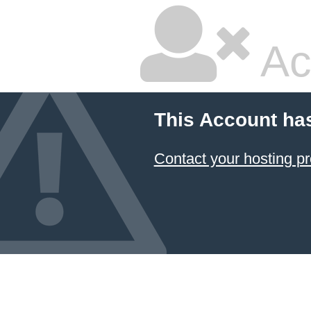
Ac
This Account ha
Contact your hosting pr