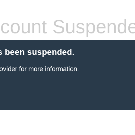
count Suspend
s been suspended.
ovider
for more information.