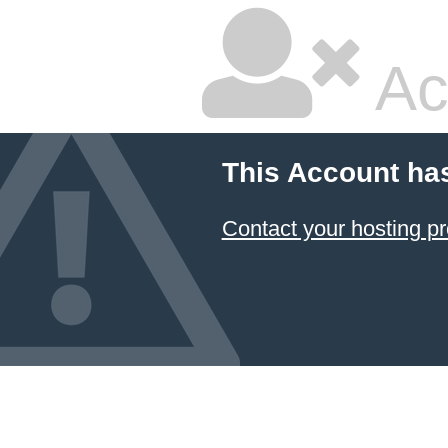
Ac
This Account ha
Contact your hosting pr