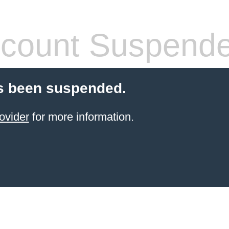
count Suspend
s been suspended.
ovider
for more information.