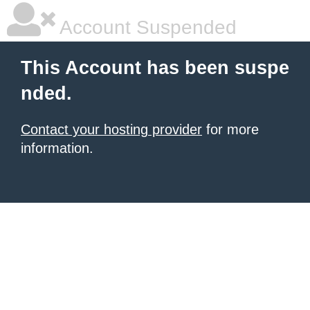
Account Suspended
This Account has been suspe
nded.
Contact your hosting provider
for more
information.