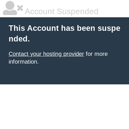
Account Suspended
This Account has been suspe
nded.
Contact your hosting provider
for more
information.