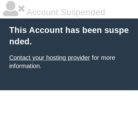
Account Suspended
This Account has been suspe
nded.
Contact your hosting provider
for more
information.