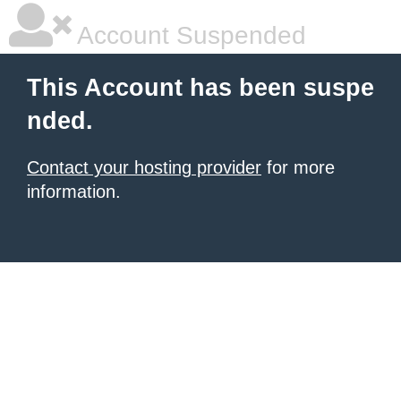
Account Suspended
This Account has been suspe
nded.
Contact your hosting provider
for more
information.