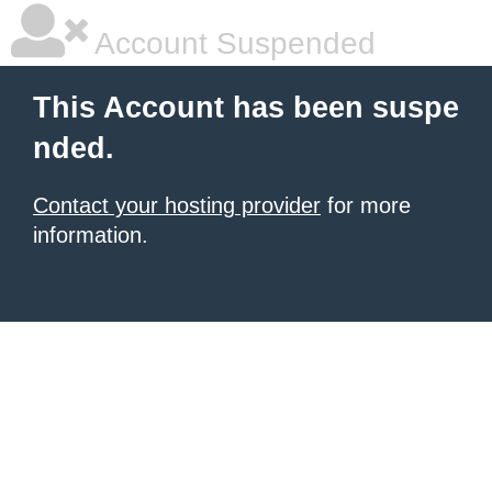
Account Suspended
This Account has been suspe
nded.
Contact your hosting provider
for more
information.