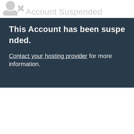
Account Suspended
This Account has been suspe
nded.
Contact your hosting provider
for more
information.