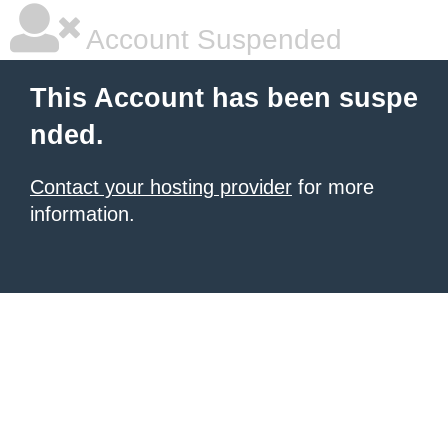
Account Suspended
This Account has been suspe
nded.
Contact your hosting provider
for more
information.