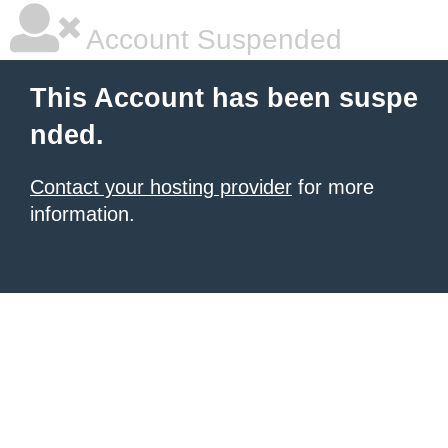
Account Suspended
This Account has been suspe
nded.
Contact your hosting provider
for more
information.