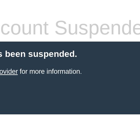
count Suspend
s been suspended.
ovider
for more information.