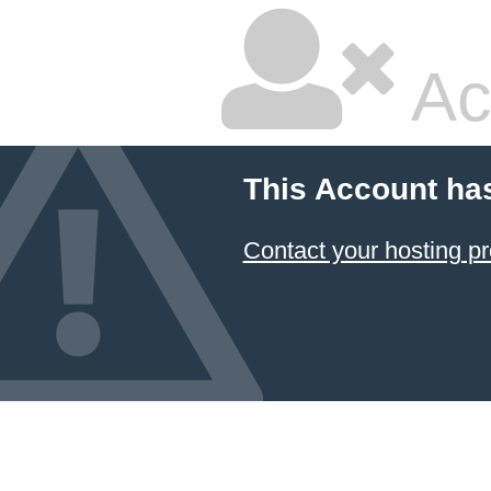
Ac
This Account ha
Contact your hosting pr