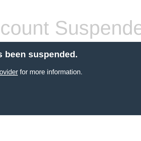
count Suspend
s been suspended.
ovider
for more information.