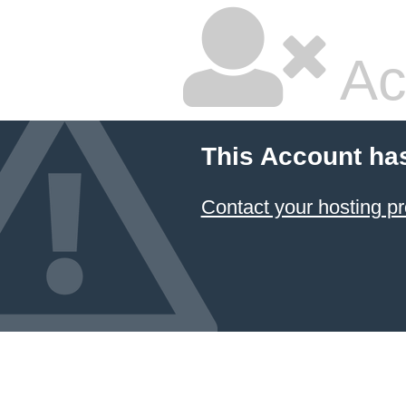
Ac
This Account ha
Contact your hosting pr