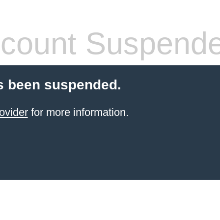
count Suspend
s been suspended.
ovider
for more information.