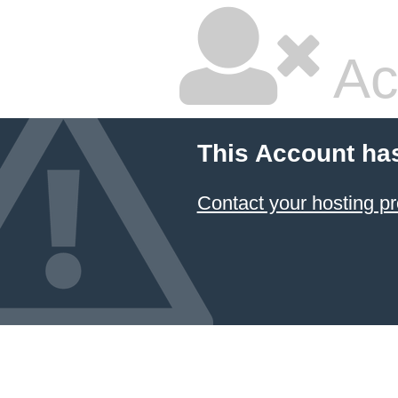
Ac
This Account ha
Contact your hosting pr