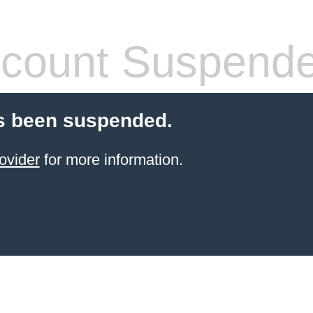
count Suspend
s been suspended.
ovider
for more information.