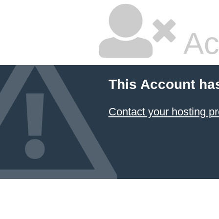
Ac
This Account ha
Contact your hosting pr