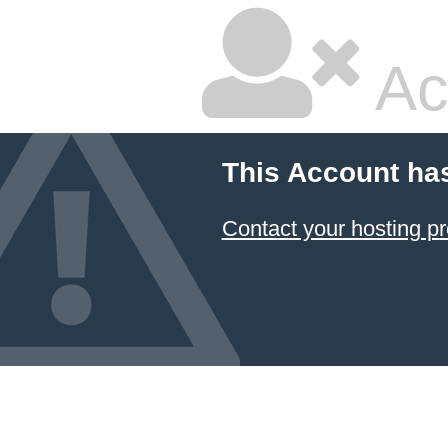
Ac
This Account ha
Contact your hosting pr