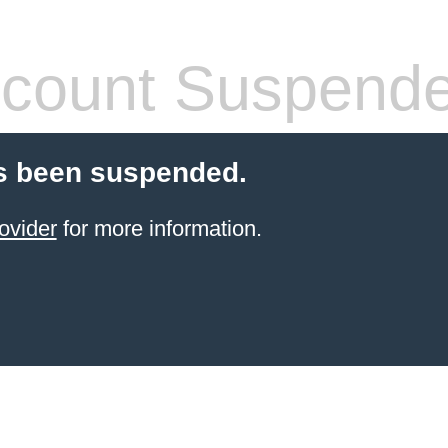
count Suspend
s been suspended.
ovider
for more information.