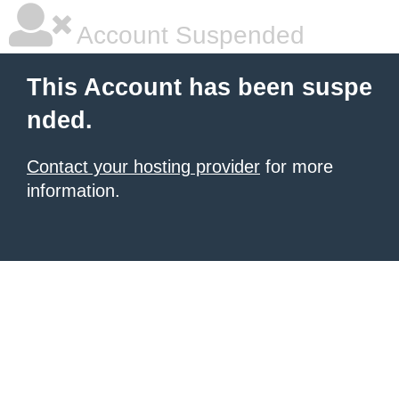
Account Suspended
This Account has been suspe
nded.
Contact your hosting provider
for more
information.