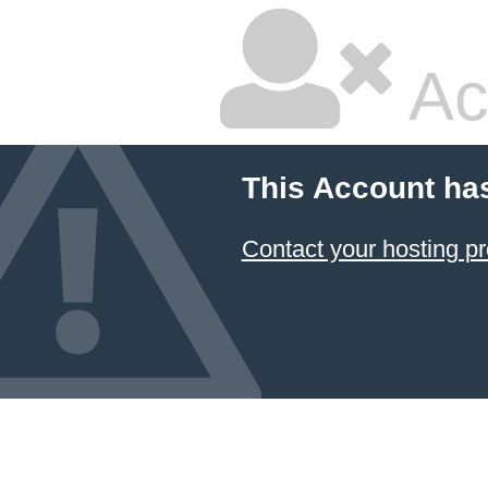
Ac
This Account ha
Contact your hosting pr