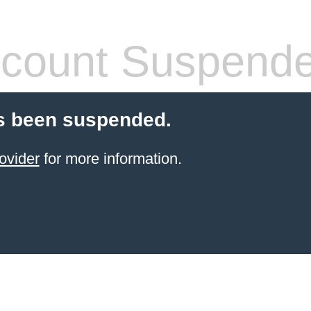
count Suspend
s been suspended.
ovider
for more information.