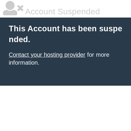
Account Suspended
This Account has been suspe
nded.
Contact your hosting provider
for more
information.