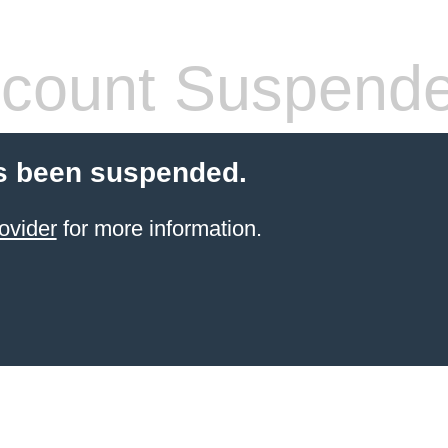
count Suspend
s been suspended.
ovider
for more information.