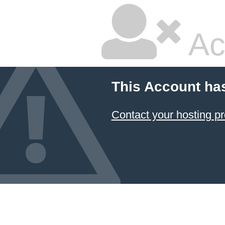
Ac
This Account ha
Contact your hosting pr