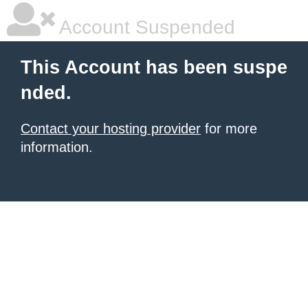
Account Suspended
This Account has been suspe
nded.
Contact your hosting provider
for more
information.