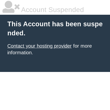
Account Suspended
This Account has been suspe
nded.
Contact your hosting provider
for more
information.