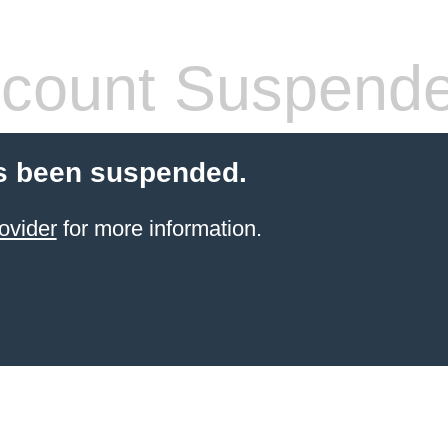
count Suspend
s been suspended.
ovider
for more information.