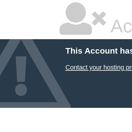
Ac
This Account ha
Contact your hosting pr